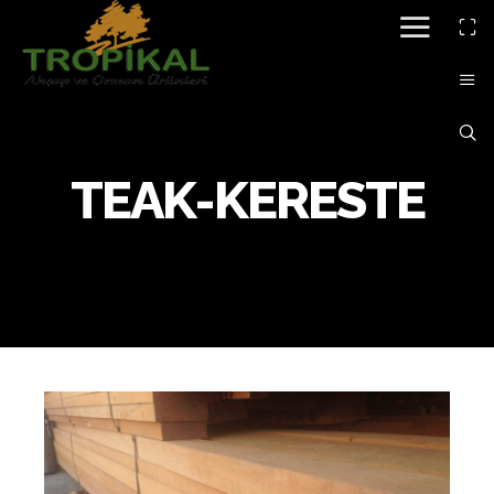
TEAK-KERESTE