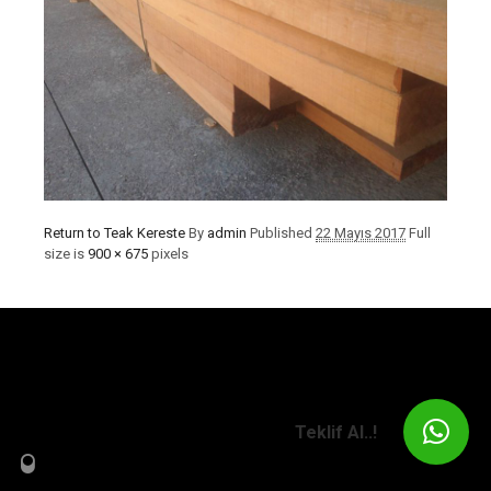
Return to Teak Kereste
By
admin
Published
22 Mayıs 2017
Full
size is
900 × 675
pixels
Teklif Al..!