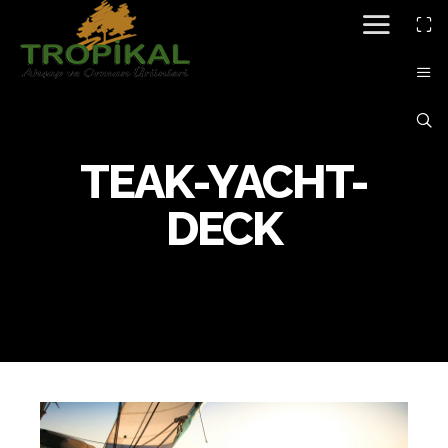
TEAK-YACHT-
DECK