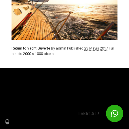
Return to Yacht Güverte
By
admin
Published
23 Mayıs 2017
Full
size is
2000 × 1000
pixels
Teklif Al..!